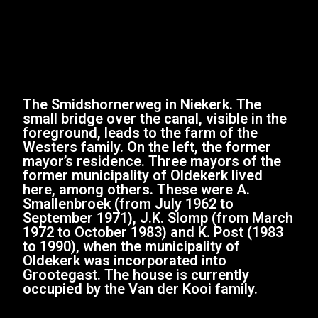
The Smidshornerweg in Niekerk. The
small bridge over the canal, visible in the
foreground, leads to the farm of the
Westers family. On the left, the former
mayor’s residence. Three mayors of the
former municipality of Oldekerk lived
here, among others. These were A.
Smallenbroek (from July 1962 to
September 1971), J.K. Slomp (from March
1972 to October 1983) and K. Post (1983
to 1990), when the municipality of
Oldekerk was incorporated into
Grootegast. The house is currently
occupied by the Van der Kooi family.