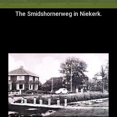
The Smidshornerweg in Niekerk.